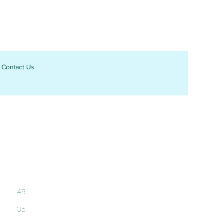
Contact Us
45
35