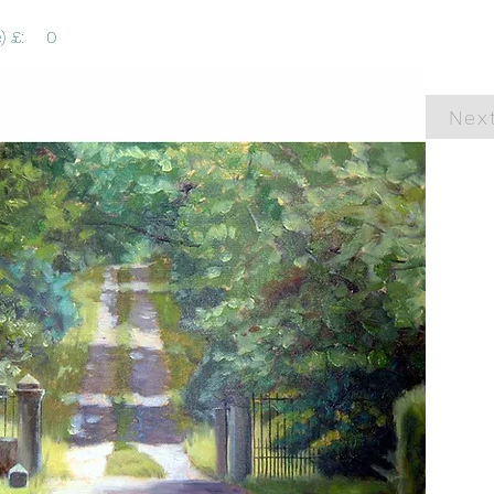
) £:
0
Nex