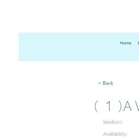
Home
< Back
1
A 
(
)
Medium:
Availability: