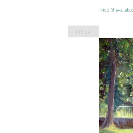
Price (if available
<Prev