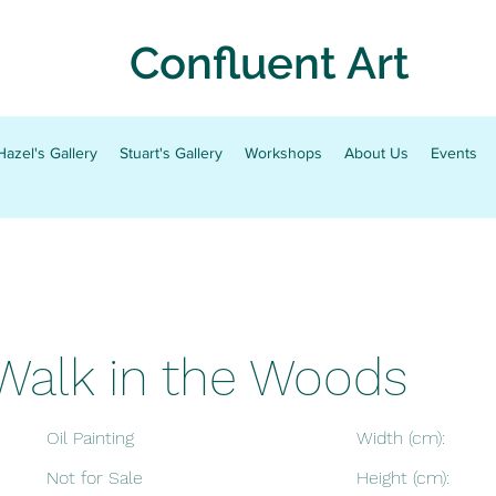
Confluent Art
Hazel's Gallery
Stuart's Gallery
Workshops
About Us
Events
Walk in the Woods
Oil Painting
Width (cm):
Not for Sale
Height (cm):