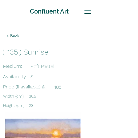
Confluent Art
< Back
(
135
)
Sunrise
Medium:
Soft Pastel
Availability:
Sold
Price (if available) £:
185
Width (cm):
36.5
Height (cm):
28